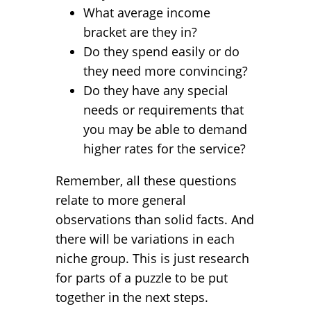
What average income
bracket are they in?
Do they spend easily or do
they need more convincing?
Do they have any special
needs or requirements that
you may be able to demand
higher rates for the service?
Remember, all these questions
relate to more general
observations than solid facts. And
there will be variations in each
niche group. This is just research
for parts of a puzzle to be put
together in the next steps.