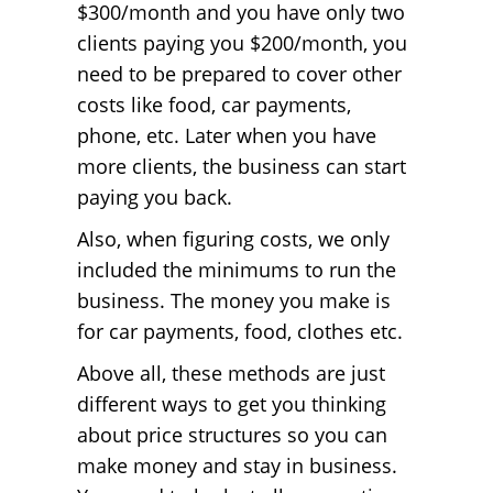
$300/month and you have only two
clients paying you $200/month, you
need to be prepared to cover other
costs like food, car payments,
phone, etc. Later when you have
more clients, the business can start
paying you back.
Also, when figuring costs, we only
included the minimums to run the
business. The money you make is
for car payments, food, clothes etc.
Above all, these methods are just
different ways to get you thinking
about price structures so you can
make money and stay in business.