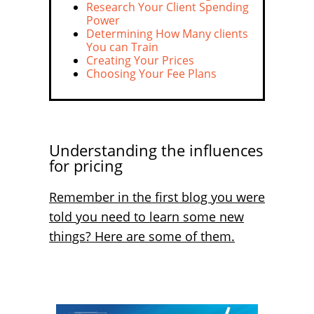
Research Your Client Spending
Power
Determining How Many clients
You can Train
Creating Your Prices
Choosing Your Fee Plans
Understanding the influences
for pricing
Remember in the first blog you were
told you need to learn some new
things? Here are some of them.