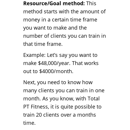
Resource/Goal method:
This
method starts with the amount of
money in a certain time frame
you want to make and the
number of clients you can train in
that time frame.
Example: Let’s say you want to
make $48,000/year. That works
out to $4000/month.
Next, you need to know how
many clients you can train in one
month. As you know, with Total
PT Fitness, it is quite possible to
train 20 clients over a months
time.