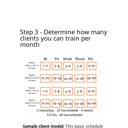
Step 3 - Determine how many
clients you can train per
month
Sample client model:
This basic schedule