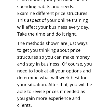
spending habits and needs.
Examine different price structures.
This aspect of your online training
will affect your business every day.
Take the time and do it right.
The methods shown are just ways
to get you thinking about price
structures so you can make money
and stay in business. Of course, you
need to look at all your options and
determine what will work best for
your situation. After that, you will be
able to revise prices if needed as
you gain more experience and
clients.