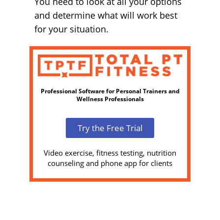
You need to look at all your options
and determine what will work best
for your situation.
Professional Software for Personal Trainers and
Wellness Professionals
Try the Free Trial
Video exercise, fitness testing, nutrition
counseling and phone app for clients