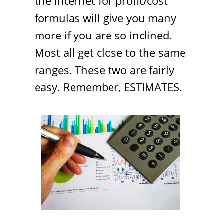
the internet for profit/cost
formulas will give you many
more if you are so inclined.
Most all get close to the same
ranges. These two are fairly
easy. Remember, ESTIMATES.