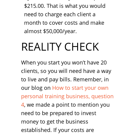
$215.00. That is what you would
need to charge each client a
month to cover costs and make
almost $50,000/year.
REALITY CHECK
When you start you won’t have 20
clients, so you will need have a way
to live and pay bills. Remember, in
our blog on
How to start your own
personal training business, question
4
, we made a point to mention you
need to be prepared to invest
money to get the business
established. If your costs are