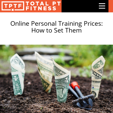
PERSONAL TRAINER BUSINESS
Online Personal Training Prices:
Features
How to Set Them
Exercises
Meal Plans
Free Trial
Pricing
Support
Contact Us
Blog