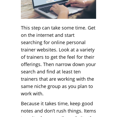
This step can take some time. Get
on the internet and start
searching for online personal
trainer websites. Look at a variety
of trainers to get the feel for their
offerings. Then narrow down your
search and find at least ten
trainers that are working with the
same niche group as you plan to
work with.
Because it takes time, keep good
notes and don’t rush things. Items