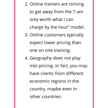
Online trainers are striving
to get away from the “I am
only worth what I can
charge by the hour” model.
Online customers typically
expect lower pricing than
one on one training.
Geography does not play
into pricing. In fact, you may
have clients from different
economic regions in the
country, maybe even in
other countries.