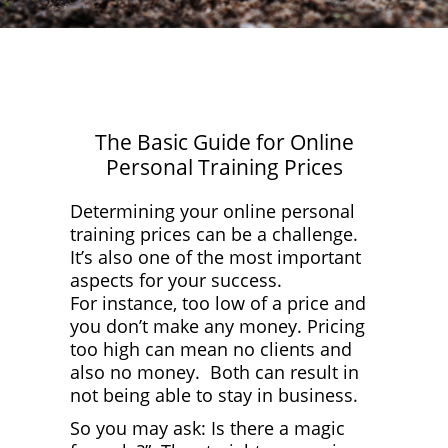
Log In
The Basic Guide for Online
Personal Training Prices
Determining your online personal
training prices can be a challenge.
It’s also one of the most important
aspects for your success.
For instance, too low of a price and
you don’t make any money. Pricing
too high can mean no clients and
also no money. Both can result in
not being able to stay in business.
So you may ask: Is there a magic