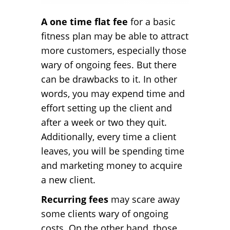
A one time flat fee
for a basic
fitness plan may be able to attract
more customers, especially those
wary of ongoing fees. But there
can be drawbacks to it. In other
words, you may expend time and
effort setting up the client and
after a week or two they quit.
Additionally, every time a client
leaves, you will be spending time
and marketing money to acquire
a new client.
Recurring fees
may scare away
some clients wary of ongoing
costs. On the other hand, those