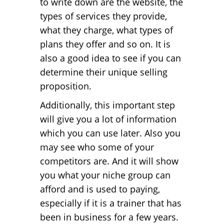
to write down are the website, the
types of services they provide,
what they charge, what types of
plans they offer and so on. It is
also a good idea to see if you can
determine their unique selling
proposition.
Additionally, this important step
will give you a lot of information
which you can use later. Also you
may see who some of your
competitors are. And it will show
you what your niche group can
afford and is used to paying,
especially if it is a trainer that has
been in business for a few years.