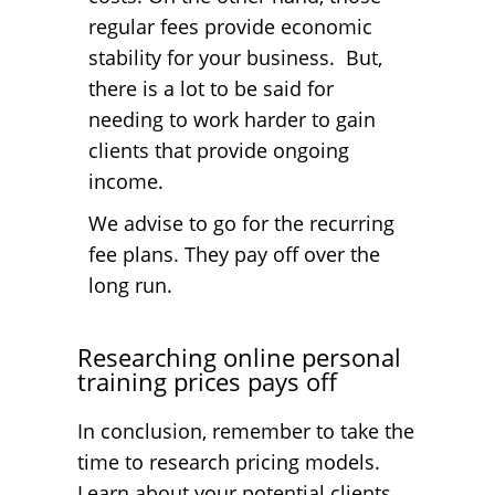
regular fees provide economic
stability for your business. But,
there is a lot to be said for
needing to work harder to gain
clients that provide ongoing
income.
We advise to go for the recurring
fee plans. They pay off over the
long run.
Researching online personal
training prices pays off
In conclusion, remember to take the
time to research pricing models.
Learn about your potential clients