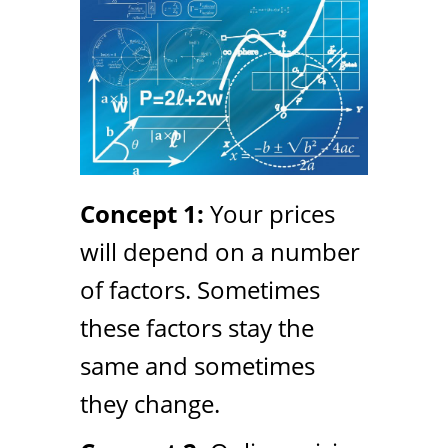
Concept 1:
Your prices
will depend on a number
of factors. Sometimes
these factors stay the
same and sometimes
they change.