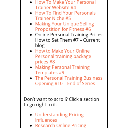
How To Make Your Personal
Trainer Website #4
How To Find Your Personals
Trainer Niche #5
Making Your Unique Selling
Proposition for Fitness #6
Online Personal Training Prices:
How to Set Them #7 – Current
blog
How to Make Your Online
Personal training package
prices #8
Making Personal Training
Templates #9
The Personal Training Business
Opening #10 – End of Series
Don’t want to scroll? Click a section
to go right to it.
Understanding Pricing
Influences
Research Online Pricing