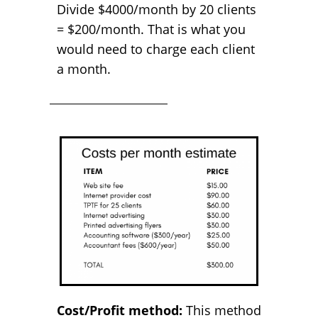
Divide $4000/month by 20 clients
= $200/month. That is what you
would need to charge each client
a month.
Cost/Profit method:
This method