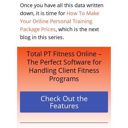
Once you have all this data written
down, it is time for
How To Make
Your Online Personal Training
Package Prices
, which is the next
blog in this series.
Total PT Fitness Online –
The Perfect Software for
Handling Client Fitness
Programs
Check Out the
Features