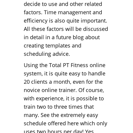
decide to use and other related
factors. Time management and
efficiency is also quite important.
All these factors will be discussed
in detail in a future blog about
creating templates and
scheduling advice.
Using the Total PT Fitness online
system, it is quite easy to handle
20 clients a month, even for the
novice online trainer. Of course,
with experience, it is possible to
train two to three times that
many. See the extremely easy
schedule offered here which only
uses two hours per day! Yes,