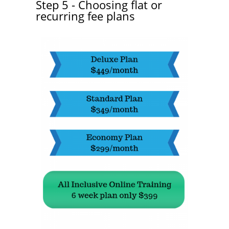
Step 5 - Choosing flat or
recurring fee plans