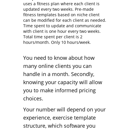
uses a fitness plan where each client is
updated every two weeks. Pre-made
fitness templates based on niche client
can be modified for each client as needed.
Time spent to update and communicate
with client is one hour every two weeks.
Total time spent per client is 2
hours/month. Only 10 hours/week.
You need to know about how
many online clients you can
handle in a month. Secondly,
knowing your capacity will allow
you to make informed pricing
choices.
Your number will depend on your
experience, exercise template
structure, which software you