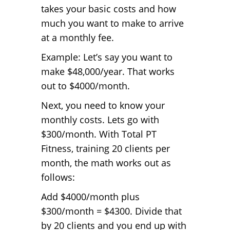
takes your basic costs and how
much you want to make to arrive
at a monthly fee.
Example: Let’s say you want to
make $48,000/year. That works
out to $4000/month.
Next, you need to know your
monthly costs. Lets go with
$300/month. With Total PT
Fitness, training 20 clients per
month, the math works out as
follows:
Add $4000/month plus
$300/month = $4300. Divide that
by 20 clients and you end up with