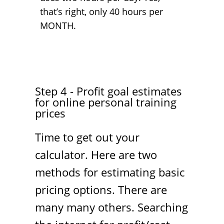
that’s right, only 40 hours per
MONTH.
Step 4 - Profit goal estimates
for online personal training
prices
Time to get out your
calculator. Here are two
methods for estimating basic
pricing options. There are
many many others. Searching