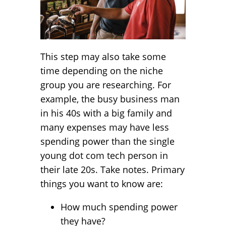
This step may also take some
time depending on the niche
group you are researching. For
example, the busy business man
in his 40s with a big family and
many expenses may have less
spending power than the single
young dot com tech person in
their late 20s. Take notes. Primary
things you want to know are:
How much spending power
they have?