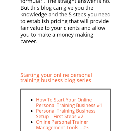
formula?”. The straight answer is no.
But this blog can give you the
knowledge and the 5 steps you need
to establish pricing that will provide
fair value to your clients and allow
you to make a money making
career.
Starting your online personal
training business blog series
How To Start Your Online
Personal Training Business #1
Personal Training Business
Setup – First Steps #2
Online Personal Trainer
Management Tools – #3