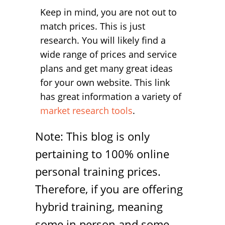
Keep in mind, you are not out to
match prices. This is just
research. You will likely find a
wide range of prices and service
plans and get many great ideas
for your own website. This link
has great information a variety of
market research tools
.
Note: This blog is only
pertaining to 100% online
personal training prices.
Therefore, if you are offering
hybrid training, meaning
some in person and some