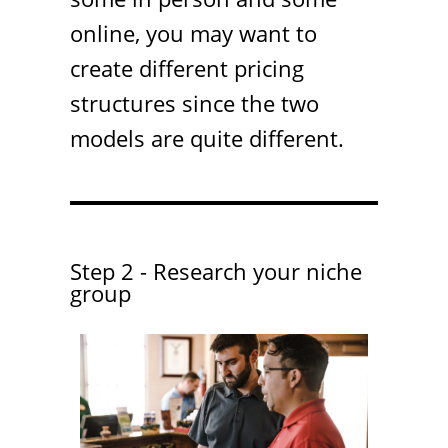
online, you may want to
create different pricing
structures since the two
models are quite different.
Step 2 - Research your niche
group