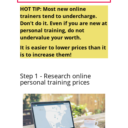
HOT TIP: Most new online
trainers tend to undercharge.
Don’t do it. Even if you are new at
personal training, do not
undervalue your worth.
It is easier to lower prices than it
is to increase them!
Step 1 - Research online
personal training prices