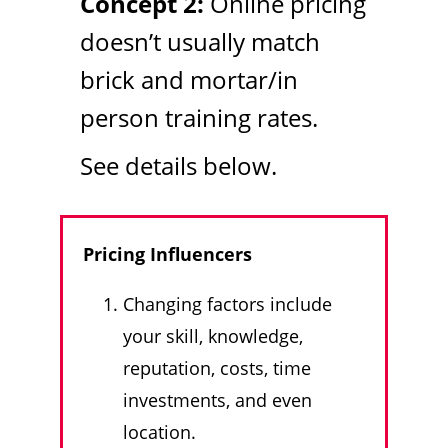
Concept 2:
Online pricing
doesn’t usually match
brick and mortar/in
person training rates.
See details below.
Pricing Influencers
Changing factors include
your skill, knowledge,
reputation, costs, time
investments, and even
location.