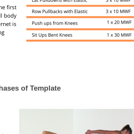
e first
ll body
rnet is
ng
hases of Template