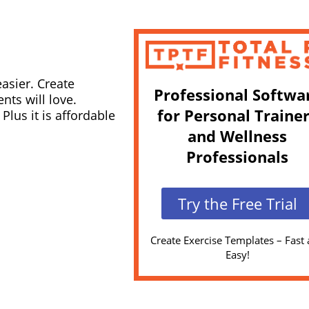
easier. Create
Professional Softwa
nts will love.
for Personal Traine
lus it is affordable
and Wellness
Professionals
Try the Free Trial
Create Exercise Templates – Fast
Easy!