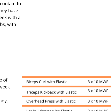
 contain to
they have
eek with a
bs, with
e of
 week
y
ody,