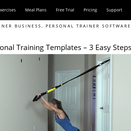
xercises
Meal Plans
Free Trial
Pricing
Support
INER BUSINESS
,
PERSONAL TRAINER SOFTWAR
onal Training Templates – 3 Easy Step