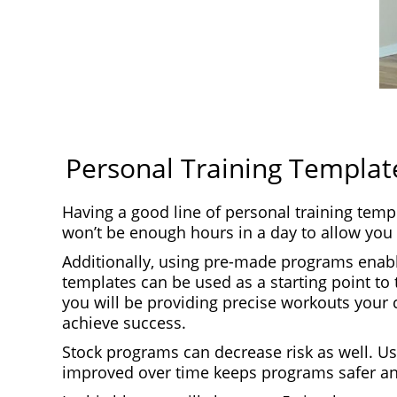
Personal Training Template
Having a good line of personal training temp
won’t be enough hours in a day to allow you 
Additionally, using pre-made programs enable
templates can be used as a starting point to 
you will be providing precise workouts your 
achieve success.
Stock programs can decrease risk as well. U
improved over time keeps programs safer an