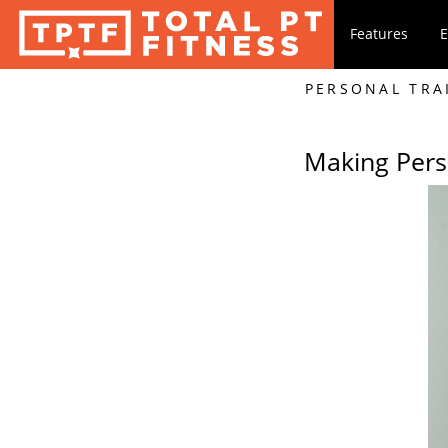
Features
E
PERSONAL TRA
Making Pers