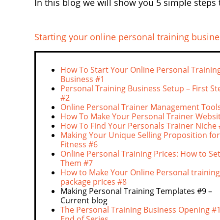
In this blog we will show you 5 simple steps 
Starting your online personal training busine
How To Start Your Online Personal Trainin
Business #1
Personal Training Business Setup – First St
#2
Online Personal Trainer Management Tools
How To Make Your Personal Trainer Websi
How To Find Your Personals Trainer Niche
Making Your Unique Selling Proposition for
Fitness #6
Online Personal Training Prices: How to Se
Them #7
How to Make Your Online Personal training
package prices #8
Making Personal Training Templates #9 –
Current blog
The Personal Training Business Opening #1
End of Series