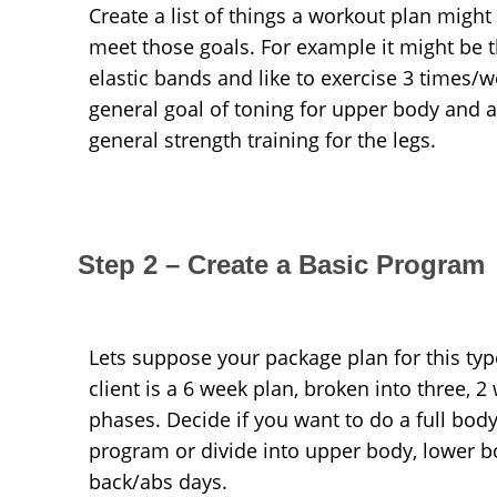
Create a list of things a workout plan might
meet those goals. For example it might be 
elastic bands and like to exercise 3 times/w
general goal of toning for upper body and a
general strength training for the legs.
Step 2 – Create a Basic Program
Lets suppose your package plan for this typ
client is a 6 week plan, broken into three, 2
phases. Decide if you want to do a full bod
program or divide into upper body, lower b
back/abs days.