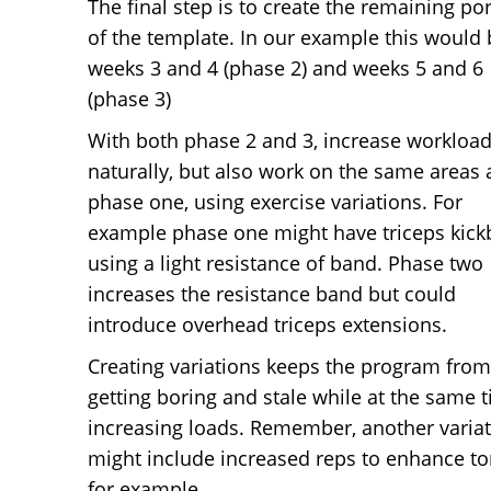
The final step is to create the remaining po
of the template. In our example this would 
weeks 3 and 4 (phase 2) and weeks 5 and 6
(phase 3)
With both phase 2 and 3, increase workloa
naturally, but also work on the same areas 
phase one, using exercise variations. For
example phase one might have triceps kick
using a light resistance of band. Phase two
increases the resistance band but could
introduce overhead triceps extensions.
Creating variations keeps the program from
getting boring and stale while at the same 
increasing loads. Remember, another varia
might include increased reps to enhance to
for example.