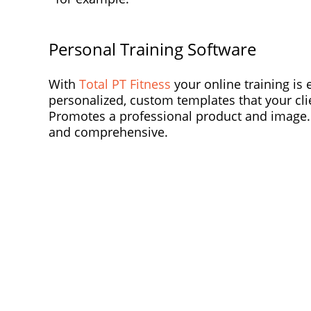
Personal Training Software
With
Total PT Fitness
your online training is 
personalized, custom templates that your clie
Promotes a professional product and image. P
and comprehensive.