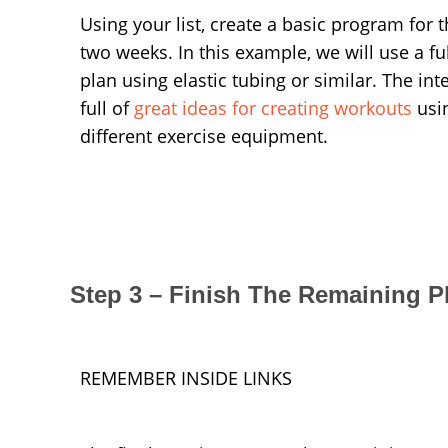
Using your list, create a basic program for th
two weeks. In this example, we will use a fu
plan using elastic tubing or similar. The inte
full of
great ideas for creating workouts
usi
different exercise equipment.
Step 3 – Finish The Remaining P
REMEMBER INSIDE LINKS