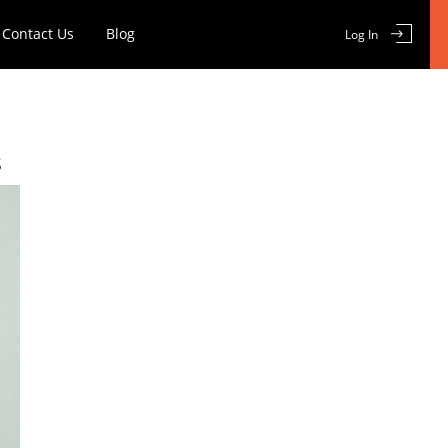
Contact Us
Blog
Log In
E
s