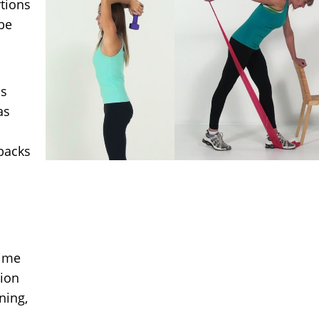
rtions
be
ds
as
backs
time
tion
ning,