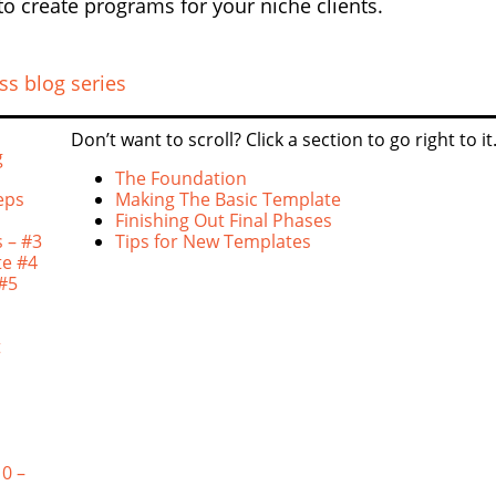
to create programs for your niche clients.
ss blog series
Don’t want to scroll? Click a section to go right to it
g
The Foundation
eps
Making The Basic Template
Finishing Out Final Phases
 – #3
Tips for New Templates
te #4
 #5
t
0 –