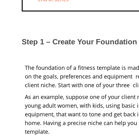
Step 1 – Create Your Foundation
The foundation of a fitness template is ma
on the goals, preferences and equipment re
client niche.
Start with one of your three cl
As an example, suppose one of your client n
young adult women, with kids, using basic 
equipment, that want to tone and get back 
home. Having a precise niche can help you t
template.