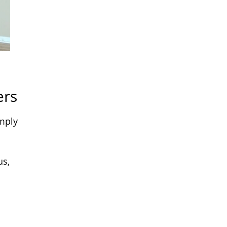
ers
imply
us,