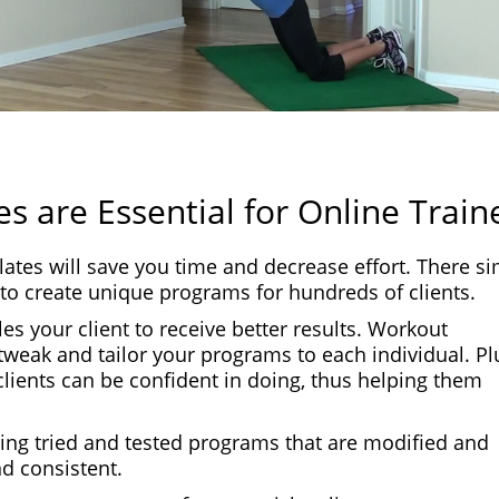
s are Essential for Online Train
lates will save you time and decrease effort. There s
to create unique programs for hundreds of clients.
s your client to receive better results. Workout
tweak and tailor your programs to each individual. Pl
clients can be confident in doing, thus helping them
sing tried and tested programs that are modified and
d consistent.