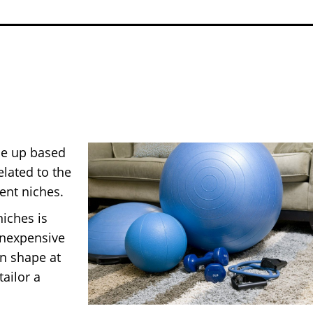
de up based
lated to the
ient niches.
iches is
inexpensive
in shape at
ailor a