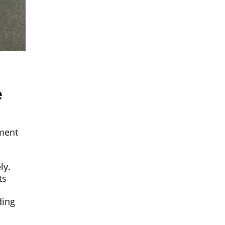
e
pment
ly.
ts
ding