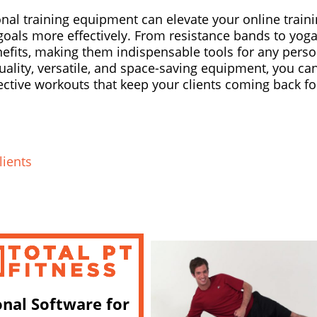
onal training equipment can elevate your online train
 goals more effectively. From resistance bands to yog
enefits, making them indispensable tools for any perso
quality, versatile, and space-saving equipment, you ca
ctive workouts that keep your clients coming back fo
lients
onal Software for