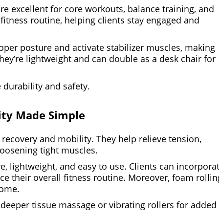
 are excellent for core workouts, balance training, and
 fitness routine, helping clients stay engaged and
oper posture and activate stabilizer muscles, making
hey’re lightweight and can double as a desk chair for
 durability and safety.
ity Made Simple
 recovery and mobility. They help relieve tension,
loosening tight muscles.
, lightweight, and easy to use. Clients can incorpora
their overall fitness routine. Moreover, foam rollin
home.
eeper tissue massage or vibrating rollers for added