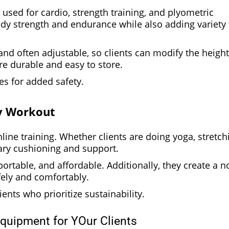
 used for cardio, strength training, and plyometric
body strength and endurance while also adding variety 
d often adjustable, so clients can modify the height
’re durable and easy to store.
s for added safety.
ry Workout
line training. Whether clients are doing yoga, stretch
sary cushioning and support.
ortable, and affordable. Additionally, they create a n
afely and comfortably.
nts who prioritize sustainability.
Equipment for YOur Clients