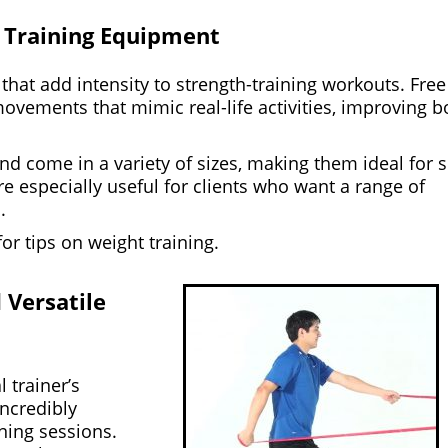
l Training Equipment
that add intensity to strength-training workouts. Free
movements that mimic real-life activities, improving b
d come in a variety of sizes, making them ideal for 
e especially useful for clients who want a range of
.
or tips on weight training.
 Versatile
 trainer’s
incredibly
ining sessions.