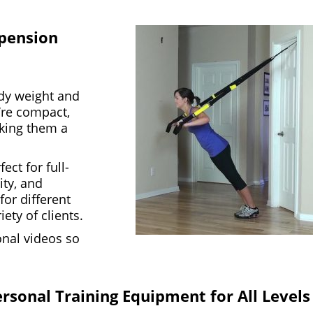
spension
dy weight and
’re compact,
aking them a
ect for full-
ity, and
 for different
ety of clients.
ional videos so
ersonal Training Equipment for All Levels