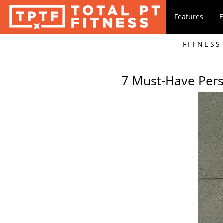
Features
E
FITNESS
7 Must-Have Pers