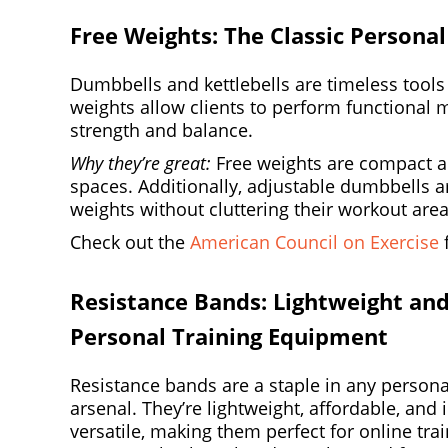
Free Weights: The Classic Persona
Dumbbells and kettlebells are timeless tools 
weights allow clients to perform functional 
strength and balance.
Why they’re great:
Free weights are compact an
spaces. Additionally, adjustable dumbbells ar
weights without cluttering their workout area
Check out the
American Council on Exercise
f
Resistance Bands: Lightweight and
Personal Training Equipment
Resistance bands are a staple in any personal
arsenal. They’re lightweight, affordable, and 
versatile, making them perfect for online tra