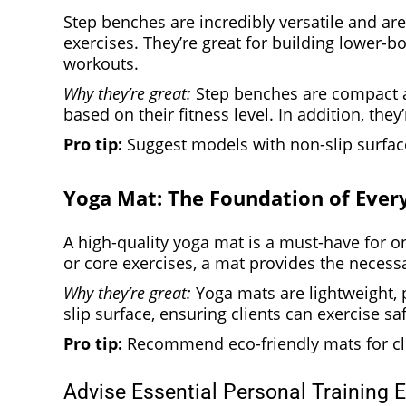
Step benches are incredibly versatile and are
exercises. They’re great for building lower-
workouts.
Why they’re great:
Step benches are compact an
based on their fitness level. In addition, they
Pro tip:
Suggest models with non-slip surface
Yoga Mat: The Foundation of Eve
A high-quality yoga mat is a must-have for on
or core exercises, a mat provides the neces
Why they’re great:
Yoga mats are lightweight, p
slip surface, ensuring clients can exercise s
Pro tip:
Recommend eco-friendly mats for clie
Advise Essential Personal Training 