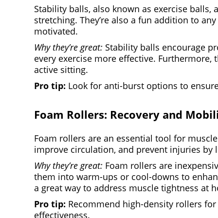
Stability balls, also known as exercise balls,
stretching. They’re also a fun addition to any
motivated.
Why they’re great:
Stability balls encourage pr
every exercise more effective. Furthermore, t
active sitting.
Pro tip:
Look for anti-burst options to ensure
Foam Rollers: Recovery and Mobil
Foam rollers are an essential tool for muscle
improve circulation, and prevent injuries by 
Why they’re great:
Foam rollers are inexpensive
them into warm-ups or cool-downs to enhance 
a great way to address muscle tightness at 
Pro tip:
Recommend high-density rollers for d
effectiveness.