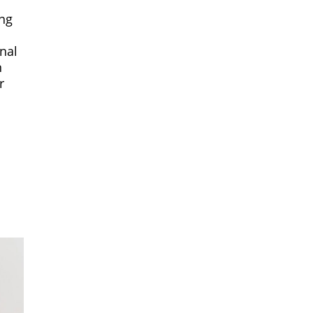
ing
a
nal
n
r