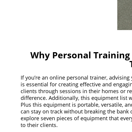
Why Personal Training
If you’re an online personal trainer, advising
is essential for creating effective and engag
clients through sessions in their homes or re
difference. Additionally, this equipment list w
Plus this equipment is portable, versatile, a
can stay on track without breaking the bank o
explore seven pieces of equipment that eve
to their clients.