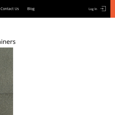
Contact Us
Blog
Log In
ainers