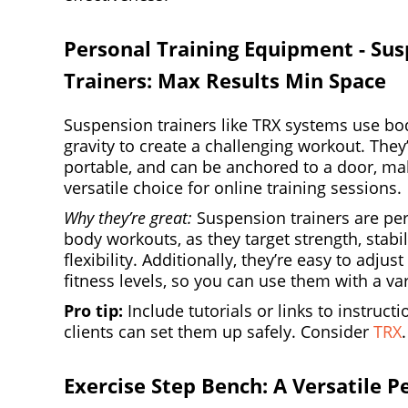
Personal Training Equipment - Su
Trainers: Max Results Min Space
Suspension trainers like TRX systems use bo
gravity to create a challenging workout. They
portable, and can be anchored to a door, m
versatile choice for online training sessions.
Why they’re great:
Suspension trainers are perf
body workouts, as they target strength, stabil
flexibility. Additionally, they’re easy to adjust
fitness levels, so you can use them with a vari
Pro tip:
Include tutorials or links to instruct
clients can set them up safely. Consider
TRX
.
Exercise Step Bench: A Versatile P