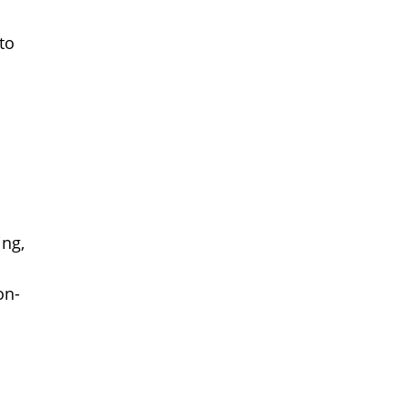
to
ing,
on-