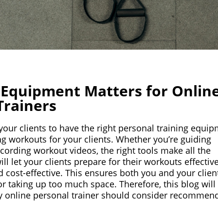
 Equipment Matters for Onlin
Trainers
 your clients to have the right personal training equi
ing workouts for your clients. Whether you’re guiding
cording workout videos, the right tools make all the
ill let your clients prepare for their workouts effective
nd cost-effective. This ensures both you and your clien
r taking up too much space. Therefore, this blog will
ry online personal trainer should consider recommen