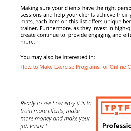
Making sure your clients have the right pers
sessions and help your clients achieve their
mats, each item on this list offers unique b
trainer. Furthermore, as they invest in high-
create continue to provide engaging and effe
more.
You may also be interested in:
How to Make Exercise Programs for Online C
Ready to see how easy it is to
train more clients, make
more money and make your
Professi
job easier?