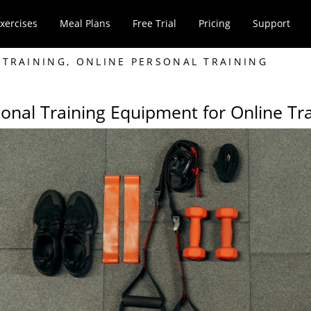
xercises
Meal Plans
Free Trial
Pricing
Support
 TRAINING
,
ONLINE PERSONAL TRAINING
onal Training Equipment for Online Tr