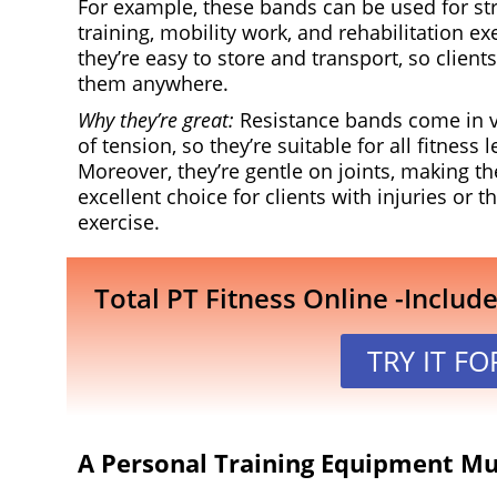
For example, these bands can be used for st
training, mobility work, and rehabilitation exe
they’re easy to store and transport, so client
them anywhere.
Why they’re great:
Resistance bands come in v
of tension, so they’re suitable for all fitness l
Moreover, they’re gentle on joints, making t
excellent choice for clients with injuries or 
exercise.
Total PT Fitness Online -Includ
TRY IT FO
A Personal Training Equipment Mus