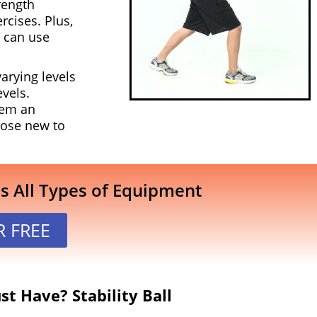
rength
rcises. Plus,
s can use
arying levels
evels.
hem an
those new to
es All Types of Equipment
R FREE
t Have? Stability Ball