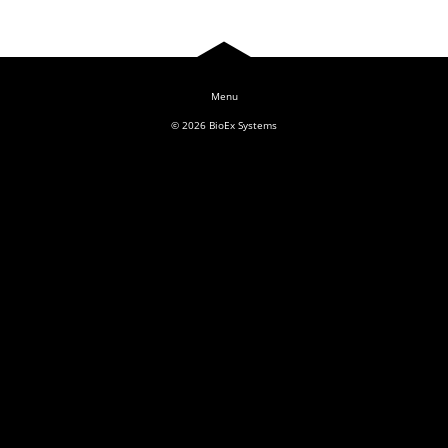
Log In
© 2026
BioEx Systems