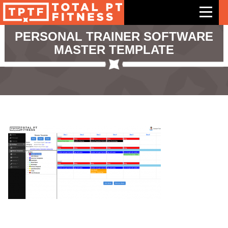
PERSONAL TRAINER SOFTWARE
MASTER TEMPLATE
Features
Exercises
Meal Plans
Free Trial
Pricing
Support
Contact Us
Blog