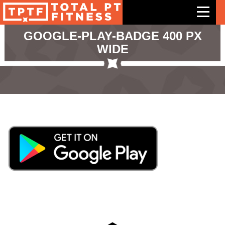
GOOGLE-PLAY-BADGE 400 PX
WIDE
Features
Exercises
Meal Plans
Free Trial
Pricing
Support
Contact Us
Blog