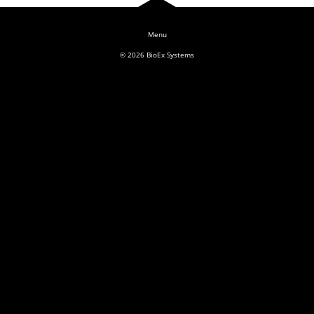
Log In
© 2026
BioEx Systems