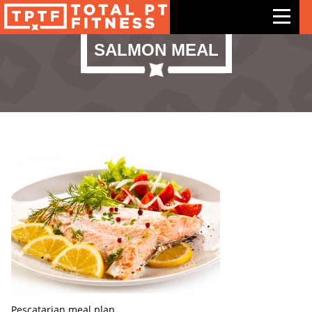
SALMON MEAL
Features
Exercises
Meal Plans
Free Trial
Pricing
Support
Contact Us
Blog
Pescatarian meal plan