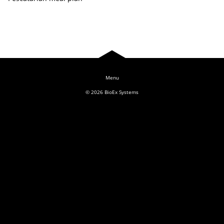
Log In
© 2026
BioEx Systems