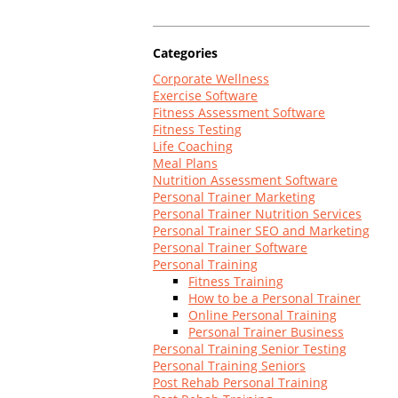
Log In
Categories
Corporate Wellness
Exercise Software
Fitness Assessment Software
Fitness Testing
Life Coaching
Meal Plans
Nutrition Assessment Software
Personal Trainer Marketing
Personal Trainer Nutrition Services
Personal Trainer SEO and Marketing
Personal Trainer Software
Personal Training
Fitness Training
How to be a Personal Trainer
Online Personal Training
Personal Trainer Business
Personal Training Senior Testing
Personal Training Seniors
Post Rehab Personal Training