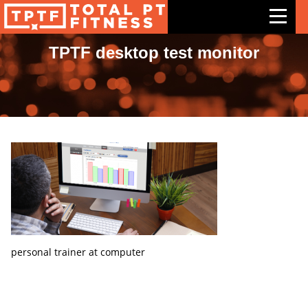
TPTF desktop test monitor
Features
Exercises
Meal Plans
Free Trial
Pricing
Support
Contact Us
personal trainer at computer
Blog