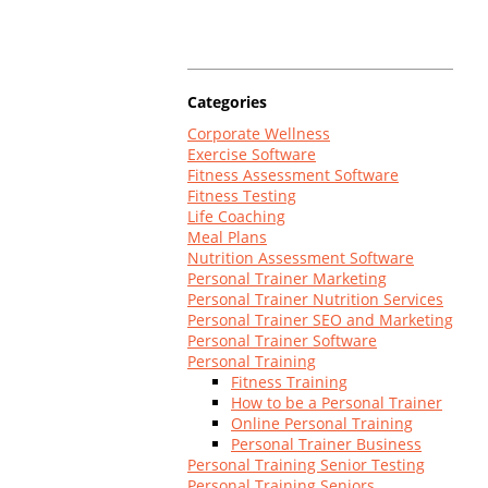
Log In
Categories
Corporate Wellness
Exercise Software
Fitness Assessment Software
Fitness Testing
Life Coaching
Meal Plans
Nutrition Assessment Software
Personal Trainer Marketing
Personal Trainer Nutrition Services
Personal Trainer SEO and Marketing
Personal Trainer Software
Personal Training
Fitness Training
How to be a Personal Trainer
Online Personal Training
Personal Trainer Business
Personal Training Senior Testing
Personal Training Seniors