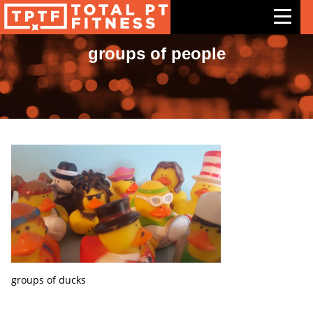
groups of people
Features
Exercises
Meal Plans
Free Trial
Pricing
Support
Contact Us
Blog
groups of ducks