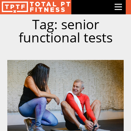
Tag: senior
Features
functional tests
Exercises
Meal Plans
Free Trial
Pricing
Support
Contact Us
Blog