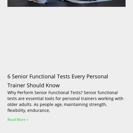
Log In
6 Senior Functional Tests Every Personal
Trainer Should Know
Why Perform Senior Functional Tests? Senior functional
tests are essential tools for personal trainers working with
older adults. As people age, maintaining strength,
flexibility, endurance,
Read More »