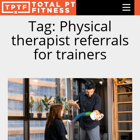
Tag: Physical
Features
therapist referrals
Exercises
for trainers
Meal Plans
Free Trial
Pricing
Support
Contact Us
Blog