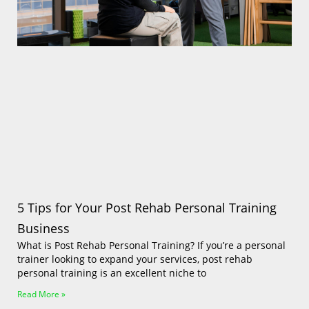
Log In
5 Tips for Your Post Rehab Personal Training
Business
What is Post Rehab Personal Training? If you’re a personal
trainer looking to expand your services, post rehab
personal training is an excellent niche to
Read More »