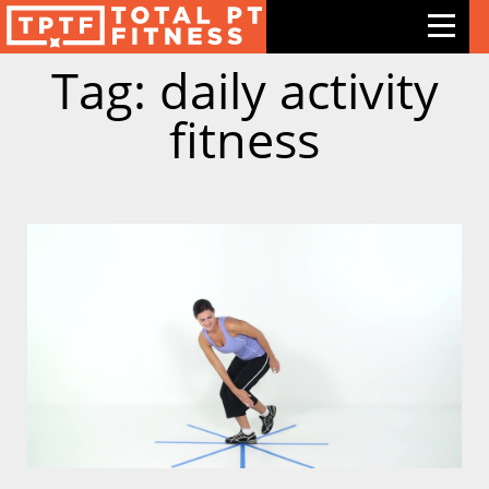
Tag: daily activity
Features
fitness
Exercises
Meal Plans
Free Trial
Pricing
Support
Contact Us
Blog