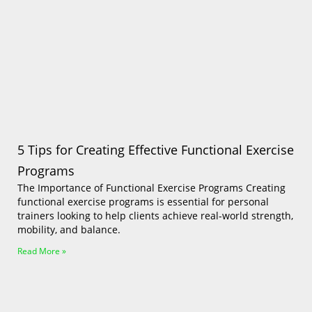
Log In
5 Tips for Creating Effective Functional Exercise
Programs
The Importance of Functional Exercise Programs Creating
functional exercise programs is essential for personal
trainers looking to help clients achieve real-world strength,
mobility, and balance.
Read More »