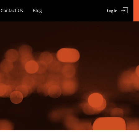
Contact Us
Blog
Log In