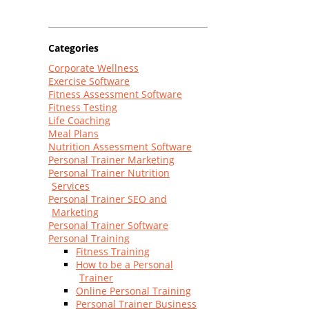
Categories
Corporate Wellness
Exercise Software
Fitness Assessment Software
Fitness Testing
Life Coaching
Meal Plans
Nutrition Assessment Software
Personal Trainer Marketing
Personal Trainer Nutrition
Services
Personal Trainer SEO and
Marketing
Personal Trainer Software
Personal Training
Fitness Training
How to be a Personal
Trainer
Online Personal Training
Personal Trainer Business