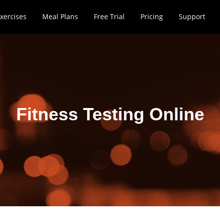
xercises
Meal Plans
Free Trial
Pricing
Support
Fitness Testing Online