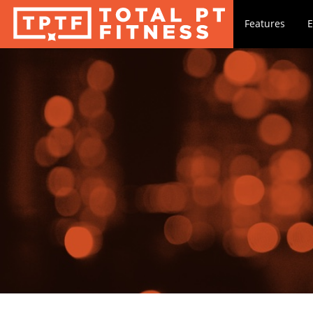
Features
E