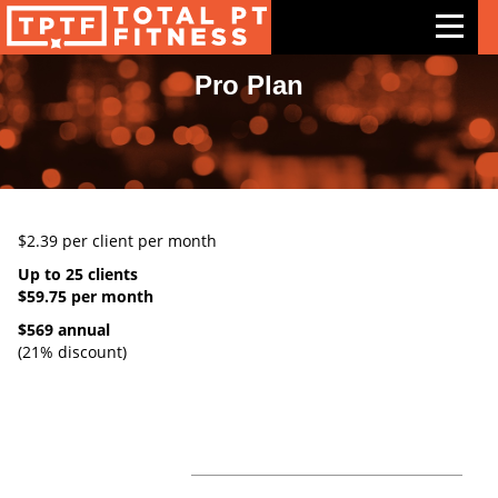
Pro Plan
Features
Exercises
Meal Plans
$2.39 per client per month
Free Trial
Up to 25 clients
Pricing
$59.75 per month
$569 annual
Support
(21% discount)
Contact Us
Blog