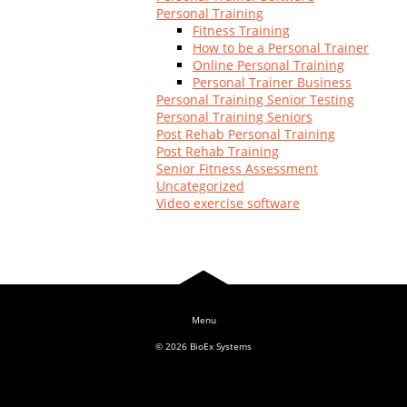
Personal Training
Fitness Training
How to be a Personal Trainer
Online Personal Training
Personal Trainer Business
Personal Training Senior Testing
Personal Training Seniors
Post Rehab Personal Training
Post Rehab Training
Senior Fitness Assessment
Uncategorized
Video exercise software
© 2026
BioEx Systems