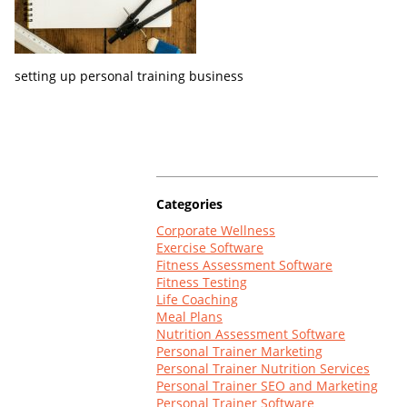
Log In
setting up personal training business
Categories
Corporate Wellness
Exercise Software
Fitness Assessment Software
Fitness Testing
Life Coaching
Meal Plans
Nutrition Assessment Software
Personal Trainer Marketing
Personal Trainer Nutrition Services
Personal Trainer SEO and Marketing
Personal Trainer Software