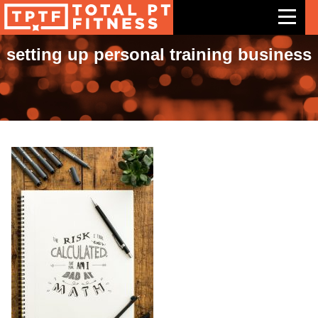
setting up personal training business
Features
Exercises
Meal Plans
Free Trial
Pricing
Support
Contact Us
Blog