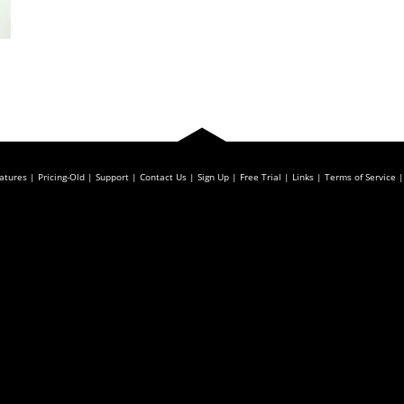
atures
Pricing-Old
Support
Contact Us
Sign Up
Free Trial
Links
Terms of Service