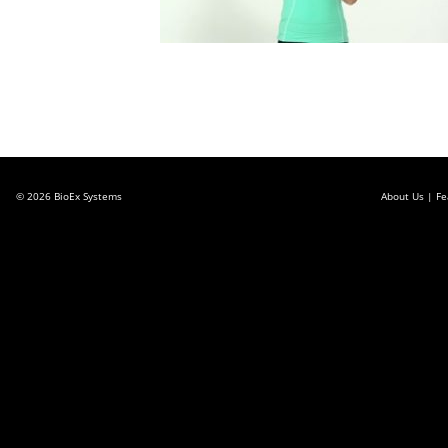
© 2026
BioEx Systems
About Us
Fe