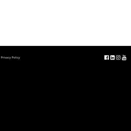
Privacy Policy