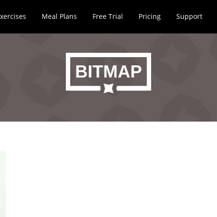
xercises
Meal Plans
Free Trial
Pricing
Support
BITMAP