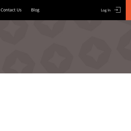
Contact Us
Blog
Log In