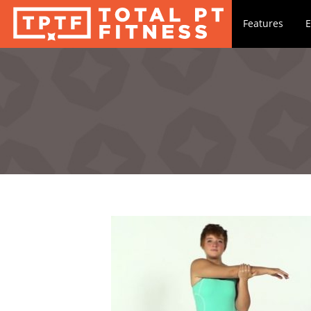
Features
E