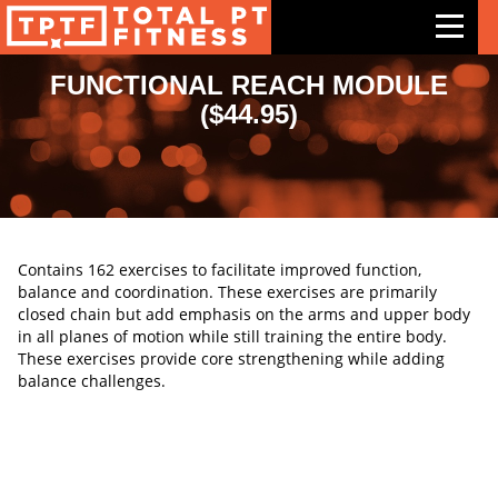
FUNCTIONAL REACH MODULE
($44.95)
Features
Exercises
Meal Plans
Free Trial
Contains 162 exercises to facilitate improved function,
balance and coordination. These exercises are primarily
Pricing
closed chain but add emphasis on the arms and upper body
in all planes of motion while still training the entire body.
Support
These exercises provide core strengthening while adding
balance challenges.
Contact Us
Blog