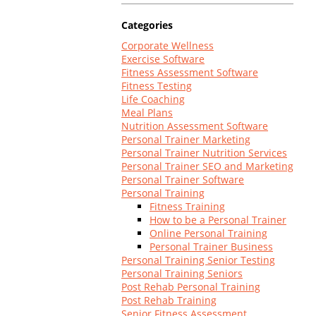
Log In
Categories
Corporate Wellness
Exercise Software
Fitness Assessment Software
Fitness Testing
Life Coaching
Meal Plans
Nutrition Assessment Software
Personal Trainer Marketing
Personal Trainer Nutrition Services
Personal Trainer SEO and Marketing
Personal Trainer Software
Personal Training
Fitness Training
How to be a Personal Trainer
Online Personal Training
Personal Trainer Business
Personal Training Senior Testing
Personal Training Seniors
Post Rehab Personal Training
Post Rehab Training
Senior Fitness Assessment