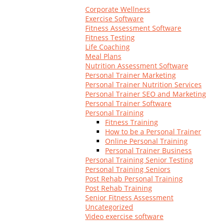
Log In
Corporate Wellness
Exercise Software
Fitness Assessment Software
Fitness Testing
Life Coaching
Meal Plans
Nutrition Assessment Software
Personal Trainer Marketing
Personal Trainer Nutrition Services
Personal Trainer SEO and Marketing
Personal Trainer Software
Personal Training
Fitness Training
How to be a Personal Trainer
Online Personal Training
Personal Trainer Business
Personal Training Senior Testing
Personal Training Seniors
Post Rehab Personal Training
Post Rehab Training
Senior Fitness Assessment
Uncategorized
Video exercise software