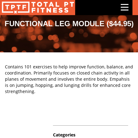
FUNCTIONAL LEG MODULE ($44.95)
Features
Exercises
Meal Plans
Contains 101 exercises to help improve function, balance, and
Free Trial
coordination. Primarily focuses on closed chain activity in all
planes of movement and involves the entire body. Empahsis
Pricing
is on jumping, hopping, and lunging drills for enhanced core
strengthening.
Support
Contact Us
Blog
Categories