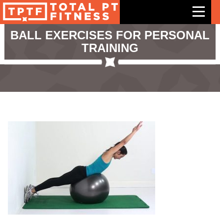
BALL EXERCISES FOR PERSONAL
TRAINING
Features
Exercises
Meal Plans
Free Trial
Pricing
Support
Contact Us
Blog