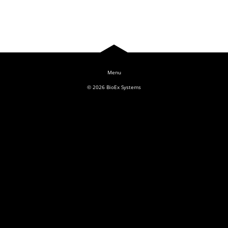
Log In
© 2026
BioEx Systems