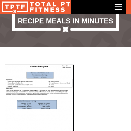
RECIPE MEALS IN MINUTES
Features
Exercises
Meal Plans
Free Trial
Pricing
Support
Contact Us
Blog