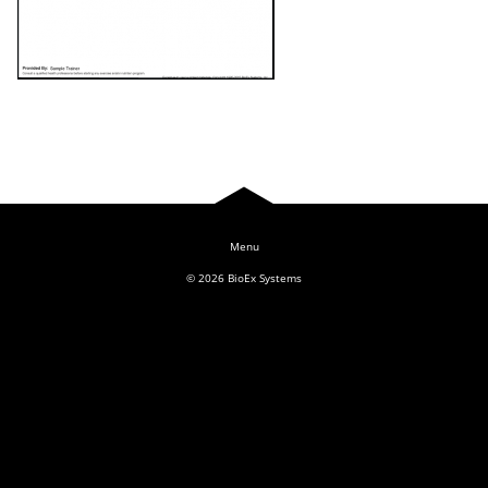
Log In
© 2026
BioEx Systems