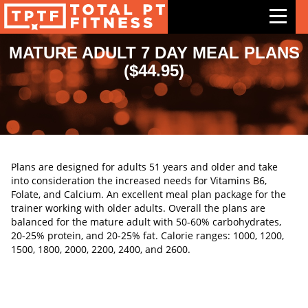
MATURE ADULT 7 DAY MEAL PLANS
($44.95)
Features
Exercises
Meal Plans
Free Trial
Plans are designed for adults 51 years and older and take
into consideration the increased needs for Vitamins B6,
Pricing
Folate, and Calcium. An excellent meal plan package for the
trainer working with older adults. Overall the plans are
Support
balanced for the mature adult with 50-60% carbohydrates,
20-25% protein, and 20-25% fat. Calorie ranges: 1000, 1200,
Contact Us
1500, 1800, 2000, 2200, 2400, and 2600.
Blog