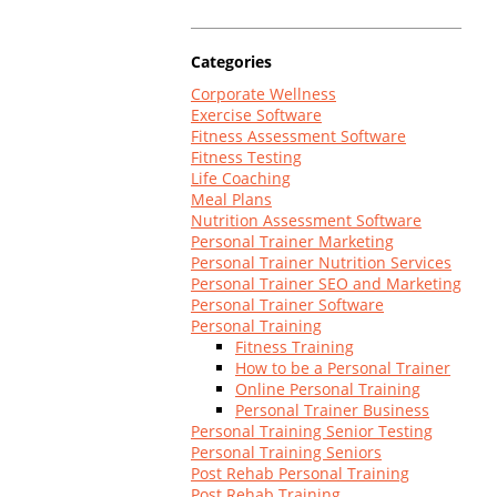
Log In
Categories
Corporate Wellness
Exercise Software
Fitness Assessment Software
Fitness Testing
Life Coaching
Meal Plans
Nutrition Assessment Software
Personal Trainer Marketing
Personal Trainer Nutrition Services
Personal Trainer SEO and Marketing
Personal Trainer Software
Personal Training
Fitness Training
How to be a Personal Trainer
Online Personal Training
Personal Trainer Business
Personal Training Senior Testing
Personal Training Seniors
Post Rehab Personal Training
Post Rehab Training