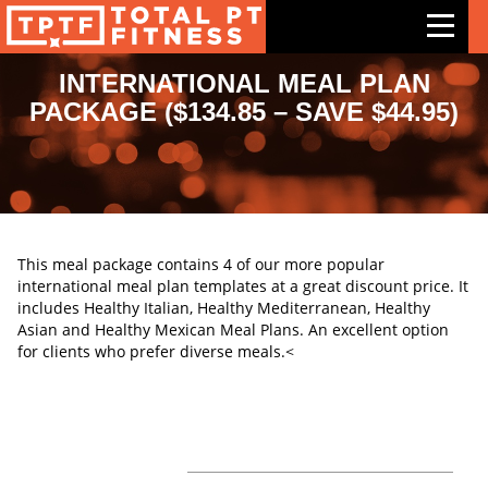
INTERNATIONAL MEAL PLAN
PACKAGE ($134.85 – SAVE $44.95)
Features
Exercises
Meal Plans
Free Trial
This meal package contains 4 of our more popular
international meal plan templates at a great discount price. It
Pricing
includes Healthy Italian, Healthy Mediterranean, Healthy
Asian and Healthy Mexican Meal Plans. An excellent option
Support
for clients who prefer diverse meals.<
Contact Us
Blog