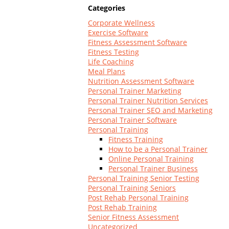
Log In
Categories
Corporate Wellness
Exercise Software
Fitness Assessment Software
Fitness Testing
Life Coaching
Meal Plans
Nutrition Assessment Software
Personal Trainer Marketing
Personal Trainer Nutrition Services
Personal Trainer SEO and Marketing
Personal Trainer Software
Personal Training
Fitness Training
How to be a Personal Trainer
Online Personal Training
Personal Trainer Business
Personal Training Senior Testing
Personal Training Seniors
Post Rehab Personal Training
Post Rehab Training
Senior Fitness Assessment
Uncategorized