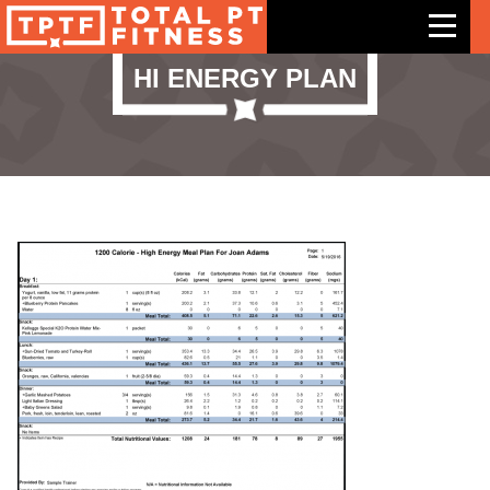
HI ENERGY PLAN
Features
Exercises
Meal Plans
Free Trial
Pricing
Support
Contact Us
Blog