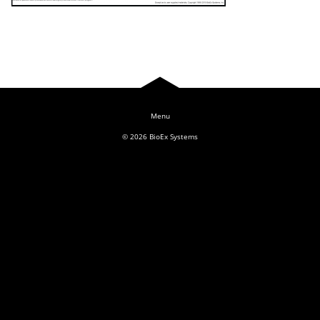
Log In
© 2026
BioEx Systems