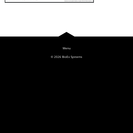
Log In
© 2026
BioEx Systems