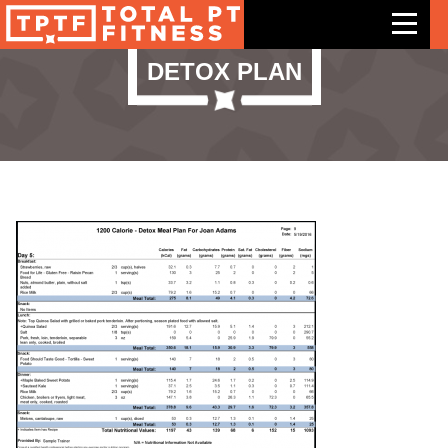
DETOX PLAN
Features
Exercises
Meal Plans
Free Trial
Pricing
Support
Contact Us
Blog