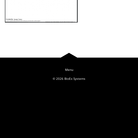
Log In
© 2026
BioEx Systems