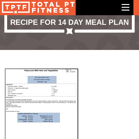
RECIPE FOR 14 DAY MEAL PLAN
Features
Exercises
Meal Plans
Free Trial
Pricing
Support
Contact Us
Blog