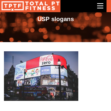
USP slogans
Features
Exercises
Meal Plans
Free Trial
Pricing
Support
Contact Us
Blog