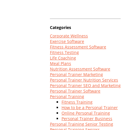
Log In
Categories
Corporate Wellness
Exercise Software
Fitness Assessment Software
Fitness Testing
Life Coaching
Meal Plans
Nutrition Assessment Software
Personal Trainer Marketing
Personal Trainer Nutrition Services
Personal Trainer SEO and Marketing
Personal Trainer Software
Personal Training
Fitness Training
How to be a Personal Trainer
Online Personal Training
Personal Trainer Business
Personal Training Senior Testing
Personal Training Seniors