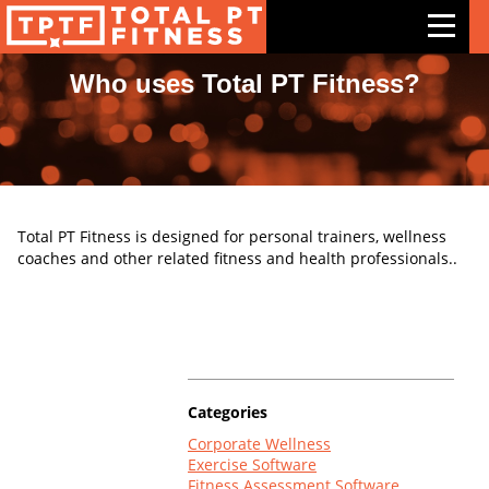
Who uses Total PT Fitness?
Features
Exercises
Meal Plans
Total PT Fitness is designed for personal trainers, wellness
Free Trial
coaches and other related fitness and health professionals..
Pricing
Support
Contact Us
Categories
Blog
Corporate Wellness
Exercise Software
Fitness Assessment Software