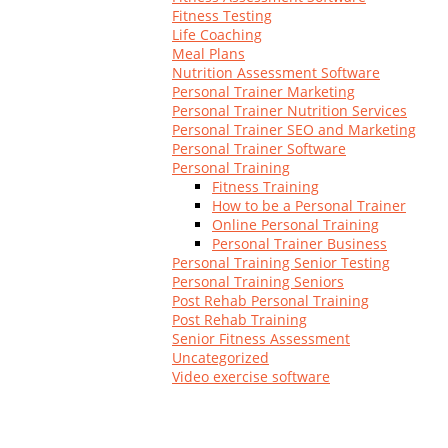
Log In
Fitness Testing
Life Coaching
Meal Plans
Nutrition Assessment Software
Personal Trainer Marketing
Personal Trainer Nutrition Services
Personal Trainer SEO and Marketing
Personal Trainer Software
Personal Training
Fitness Training
How to be a Personal Trainer
Online Personal Training
Personal Trainer Business
Personal Training Senior Testing
Personal Training Seniors
Post Rehab Personal Training
Post Rehab Training
Senior Fitness Assessment
Uncategorized
Video exercise software