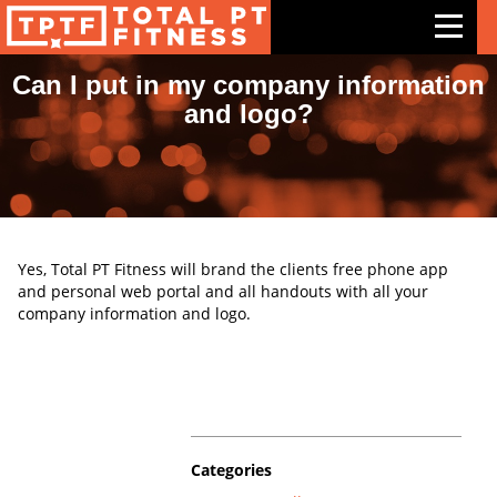
Can I put in my company information
and logo?
Features
Exercises
Meal Plans
Free Trial
Yes, Total PT Fitness will brand the clients free phone app
and personal web portal and all handouts with all your
Pricing
company information and logo.
Support
Contact Us
Blog
Categories