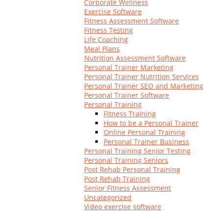
Corporate Wellness
Log In
Exercise Software
Fitness Assessment Software
Fitness Testing
Life Coaching
Meal Plans
Nutrition Assessment Software
Personal Trainer Marketing
Personal Trainer Nutrition Services
Personal Trainer SEO and Marketing
Personal Trainer Software
Personal Training
Fitness Training
How to be a Personal Trainer
Online Personal Training
Personal Trainer Business
Personal Training Senior Testing
Personal Training Seniors
Post Rehab Personal Training
Post Rehab Training
Senior Fitness Assessment
Uncategorized
Video exercise software