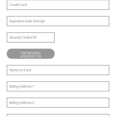
USE MAILING
ADDRESS FOR
BILLING