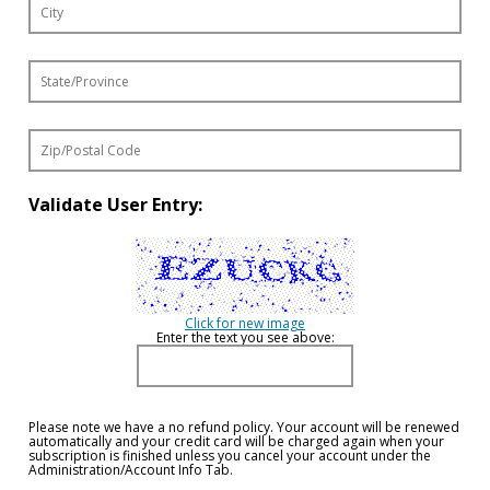
Validate User Entry:
Click for new image
Enter the text you see above:
Please note we have a no refund policy. Your account will be renewed
automatically and your credit card will be charged again when your
subscription is finished unless you cancel your account under the
Administration/Account Info Tab.