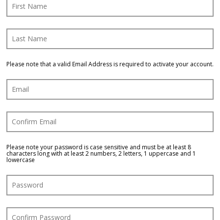
Blog
Log In
Please note that a valid Email Address is required to activate your account.
Please note your password is case sensitive and must be at least 8
characters long with at least 2 numbers, 2 letters, 1 uppercase and 1
lowercase