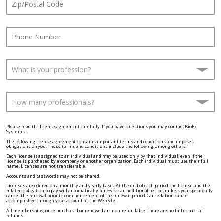
Please read the license agreement carefully. If you have questions you may contact BioEx
Systems.
The following license agreement contains important terms and conditions and imposes
obligations on you. These terms and conditions include the following, among others:
Each license is assigned to an individual and may be used only by that individual, even if the
license is purchased by a company or another organization. Each individual must use their full
name. Licenses are not transferrable.
Accounts and passwords may not be shared.
Licenses are offered on a monthly and yearly basis. At the end of each period the license and the
related obligation to pay will automatically renew for an additional period, unless you specifically
cancel the renewal prior to commencement of the renewal period. Cancellation can be
accomplished through your account at the Web Site.
All memberships, once purchased or renewed are non-refundable. There are no full or partial
refunds.