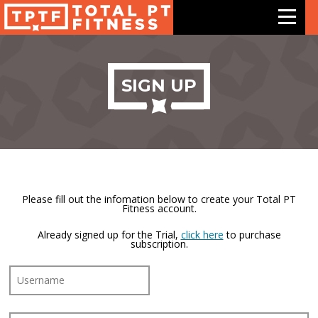
Features
SIGN UP
Exercises
Meal Plans
Free Trial
Please fill out the infomation below to create your Total PT
Fitness account.
Pricing
Already signed up for the Trial,
click here
to purchase
subscription.
Support
Contact Us