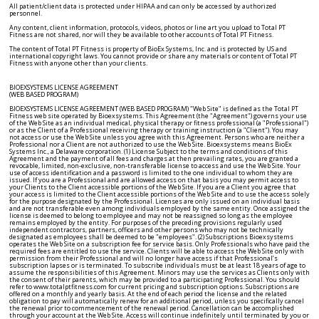
All patient/client data is protected under HIPAA and can only be accessed by authorized
personnel.
Any content, client information, protocols, videos, photos or line art you upload to Total PT
Fitness are not shared, nor will they be available to other accounts of Total PT Fitness.
The content of Total PT Fitness is property of BioEx Systems, Inc. and is protected by US and
international copyright laws. You cannot provide or share any materials or content of Total PT
Fitness with anyone other than your clients.
BIOEXSYSTEMS LICENSE AGREEMENT
(WEB BASED PROGRAM)
BIOEXSYSTEMS LICENSE AGREEMENT (WEB BASED PROGRAM) "Web Site" is defined as the Total PT Fitness web site operated by Bioexsystems. This Agreement (the "Agreement") governs your use of the Web Site as an individual medical, physical therapy or fitness professional (a "Professional") or as the Client of a Professional receiving therapy or training instruction (a "Client"). You may not access or use the Web Site unless you agree with this Agreement. Persons who are neither a Professional nor a Client are not authorized to use the Web Site. Bioexsystems means BioEx Systems Inc., a Delaware corporation. (1) License Subject to the terms and conditions of this Agreement and the payment of all fees and charges at then prevailing rates, you are granted a revocable, limited, non-exclusive, non-transferable license to access and use the Web Site. Your use of access identification and a password is limited to the one individual to whom they are issued. If you are a Professional and are allowed access on that basis you may permit access to your Clients to the Client accessible portions of the Web Site. If you are a Client you agree that your access is limited to the Client accessible portions of the Web Site and to use the access solely for the purpose designated by the Professional. Licenses are only issued on an individual basis and are not transferable even among individuals employed by the same entity. Once assigned the license is deemed to belong to employee and may not be reassigned so long as the employee remains employed by the entity. For purposes of the preceding provisions regularly used independent contractors, partners, officers and other persons who may not be technically designated as employees shall be deemed to be "employees". (2) Subscriptions Bioexsystems operates the Web Site on a subscription fee for service basis. Only Professionals who have paid the required fees are entitled to use the service. Clients will be able to access the Web Site only with permission from their Professional and will no longer have access if that Professional’s subscription lapses or is terminated. To subscribe individuals must be at least 18 years of age to assume the responsibilities of this Agreement. Minors may use the services as Clients only with the consent of their parents, which may be provided to a participating Professional. You should refer to www.totalptfitness.com for current pricing and subscription options. Subscriptions are offered on a monthly and yearly basis. At the end of each period the license and the related obligation to pay will automatically renew for an additional period, unless you specifically cancel the renewal prior to commencement of the renewal period. Cancellation can be accomplished through your account at the Web Site. Access will continue indefinitely until terminated by you or by Bioexsystems. If you make payment with a credit or charge card, you specifically authorize Bioexsystems to make periodic charges as required by your subscription. You agree to extend or to provide a new credit card if the card on file with Bioexsystems expires and charges continue. Bioexsystems reserves the right to increase or implement new fees or charges from time to time and agrees to give you not less than 30 days written notice to your email address on file with Bioexsystems, if it intends to do this. No increase or implementation of new fees or charges shall affect previously prepaid subscriptions until those subscriptions expire. Bioexsystems may charge a late payment fee for any amounts not paid within 10 days of the due date in the amount of the lesser of (i) 1.0% of the outstanding overdue amount per month or (ii) the maximum amount permitted by law. (3) Student Particpation From time to time Bioexsystems may afford Web Site access to medical, chiropractic, physical therapy or fitness students to use the Web Site in connection with their student work and training. When this occurs output from the Web Site will be marked with a designation indicating that a student has caused the output to be produced. Student Web Site access is not to be used by any persons other than students receiving appropriate training under the guidance of a trained Professional. (4) Restrictions You agree not to • Upload through any means any viruses, computer code or other programs or data designed to interfere with or destroy any computer programs associated with the Web Site or to damage any hardware used to operate the Web Site; • Attempt to circumvent any security features of the Web Site; • Allow access to the Web Site to persons who are not actual Clients receiving services at the time of access from the Professional who provides the access; • Use the Web Site for any other purpose than specifically authorized in the Web Site; • Remove any trade names, trademarks, copyright notices or other similar labels on content generated from the Web Site; • Enable others to use your identification or passwords; • Post or provide any obscene, defamatory, threatening, unlawful or otherwise objectionable content; • Impersonate any other person; or • Violate any procedure or policy of any internet or other equipment provider associated with the Web Site. The Web Site includes trademarks, copyrighted works, trade secrets and other intellectual property of Bioexsystems and of third parties, and you may not decompile, reverse engineer, disassemble or otherwise reduce the Web Site to human-perceivable form or disclose trade secrets or disable the functionality which limits the use of the Web Site. You may not attempt to modify, adapt, translate rent, sublicense, assign, loan, resell for profit, distribute or network the Web Site or related materials or create derivative works based on all or any portion of the Web Site or any part thereof. You may not use any graphics or other copyrighted materials appearing on the Web Site, excepting only the printable instructions and diagrams and videos which can only be used as instructed by a Professional. These restrictions may be modified only by a written agreement signed by you and by an authorized representative of Bioexsystems. (5) Password Security Each Professional and Client is solely responsible for his or her own password and identification. Bioexsystems is not responsible for lost stolen or other misused passwords and identification. You should promptly notify a Bioexsystems representative if your identification and passwords are lost, stolen or otherwise compromised and Bioexsystems will reissue new identification and or passwords, if your account with Bioexsystems is in good standing. (6) Modification and Termination Bioexsystems reserves the right to change the terms of this Agreement and to modify the Web Site to add, change or eliminate features. All changes shall be effective from and after the date they appear or are posted to the Web Site. If any future changes are not acceptable, you should cease using the Web Site. Bioexsystems reserves the right to revoke any license and to cancel any and all related passwords, if either the Professional or its Client fails to pay required fees or to comply with any other provision of this Agreement. You may terminate your subscription at any time. Any prepaid or other fees will not be refunded in the case of any termination of a subscription. If a Professional’s subscription lapses or is terminated for any reason that Professional’s Clients will no longer have access to their portal or to any other feature of the Web Site. (7) Warranty Disclaimer THE WEB SITE AND ITS CONTENT ARE PROVIDED "AS IS," AND TO THE MAXIMUM EXTENT PERMITTED BY APPLICABLE LAW, BIOEXSYSTEMS DISCLAIMS ALL OTHER REPRESENTATIONS AND WARRANTIES, EXPRESS OR IMPLIED, INCLUDING THEIR FITNESS FOR A PARTICULAR PURPOSE, MERCHANTABILITY OR THEIR NON-INFRINGEMENT OF THIRD-PARTY RIGHTS. BIOEXSYSTEMS DOES NOT WARRANT THAT THE WEB SITE IS SECURE OR FREE FROM BUGS, VIRUSES, ERRORS OR OTHER PROGRAM LIMITATIONS, INCLUDING BUT NOT LIMITED TO ACCURATE THIRD-PARTY CONTENT, OR THAT SUCH LIMITATIONS WILL BE CORRECTED WHEN DISCOVERED. SOME STATES DO NOT ALLOW THE EXCLUSION OF IMPLIED WARRANTIES. SO THE THOSE EXCLUSIONS MAY NOT APPLY TO YOU. IN THAT EVENT, ANY IMPLIED WARRANTIES ARE LIMITED TO SIXTY (60) DAYS FROM THE DATE A PROFESSIONAL PURCHASES ACCESS TO THE WEB SITE AND RECEIVES ITS FIRST IDENTIFICATION AND PASSWORD. HOWEVER, SOME STATES DO NOT ALLOW LIMITATION ON HOW LONG AN IMPLIED WARRANTY LASTS. SO THIS LIMITATION MAY NOT APPLY TO YOU. THIS WARRANTY GIVES YOU SPECIFIC LEGAL RIGHTS, AND YOU MAY HAVE OTHER RIGHTS AS WELL, WHICH VARY FROM STATE TO STATE. WARRANTIES, IF ANY, ARE LIMITED TO PROFESSIONALS AND BIOEXSYSTEMS ASSUMES NO RESPONSIBILITY OF ANY KIND TO CLIENTS BROUGHT TO THE WEB SITE BY PROFESSIONALS. CLIENTS WARRANTIES, IF APPLICABLE AT ALL, SHOULD BE OBTAINED FROM THE PROFESSIONAL WITH WHOM THEY ARE IDENTIFIED. THE WEB SITE AND RELATED SERVICES OR CONTENT ARE DESIGNED TO OPERATE AND PROVIDE INFORMATION WITH THE UNDERSTANDING THAT BIOEXSYSTEMS AND ITS AFFILIATES AND REPRESENTATIVES ARE NOT ENGAGED IN RENDERING LEGAL, ACCOUNTING, MEDICAL, NUTRITIONAL OR OTHER PROFESSIONAL SERVICES. IF YOU ARE A CLIENT AND LEGAL, MEDICAL OR OTHER PROFESSIONAL ADVICE IS REQUIRED YOU SHOULD SEEK THE SERVICES OF SUCH A PERSON. PROFESSIONALS AND CLIENTS ALIKE ARE SOLELY RESPONSIBLE FOR ENSURING THAT THEIR USE OF THE WEB SITE OR ITS CONTENT IS IN ACCORDANCE WITH APPLICABLE LAW. THERE IS NO WARRANTY THAT ACCESS TO THE WEB SITE WILL BE UNINTERUPTED. BIOEXSYSTEMS EXPRESSLY DISCLAIMS ANY WARRANTY CONCERNING INTERNET OR OTHER SERVICES THAT ARE OUTSIDE BIOEXSYSTEMS’ CONTROL. IF A CLIENT EXPERIENCES ANY PAIN, DIZZYNESS OR OTHER ADVERSE SYMPTOM, THE CLIENT SHOULD IMMEDIATELY CEASE THE ACTIVITY AND SEEK ADVICE FROM A QUALIFIED MEDICAL PROFESSIONAL. (8) Limitation of Liability and Damages THE ENTIRE LIABILITY OF BIOEXSYSTEMS FOR ANY REASON SHALL BE LIMITED T