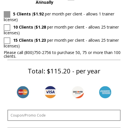
Annually
5 Clients
(
$1.92
per month per client - allows 1 trainer
license
)
10 Clients
(
$1.28
per month per client - allows 25 trainer
licenses
)
15 Clients
(
$1.23
per month per client - allows 25 trainer
licenses
)
Please call (800)750-2756 to purchase 50, 75 or more than 100
clients.
Total:
$115.20
- per year