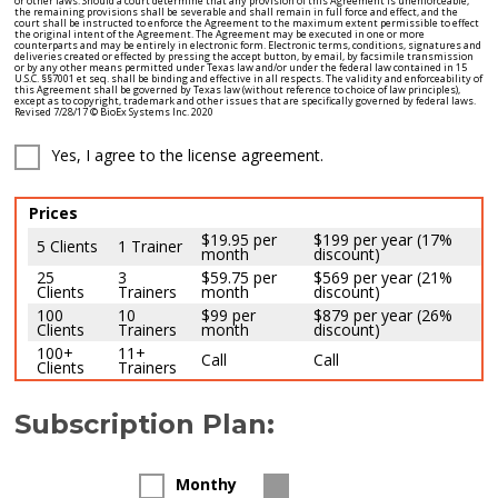
Yes, I agree to the license agreement.
Prices
$19.95 per
$199 per year (17%
5 Clients
1 Trainer
month
discount)
25
3
$59.75 per
$569 per year (21%
Clients
Trainers
month
discount)
100
10
$99 per
$879 per year (26%
Clients
Trainers
month
discount)
100+
11+
Call
Call
Clients
Trainers
Subscription Plan:
Monthy